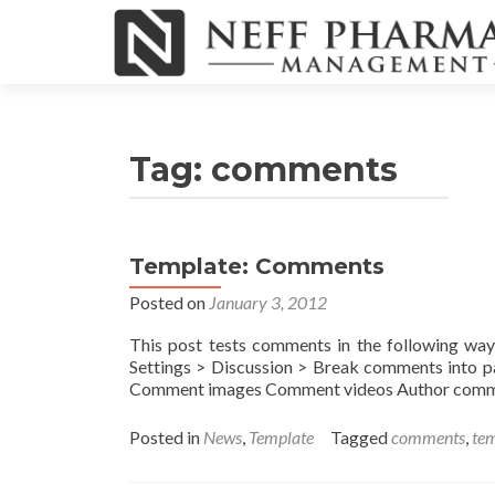
Tag:
comments
Template: Comments
Posted on
January 3, 2012
This post tests comments in the following wa
Settings > Discussion > Break comments into 
Comment images Comment videos Author commen
Posted in
News
,
Template
Tagged
comments
,
te