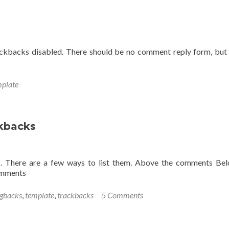
ackbacks disabled. There should be no comment reply form, but
mplate
kbacks
. There are a few ways to list them. Above the comments Be
omments
ngbacks
,
template
,
trackbacks
5 Comments