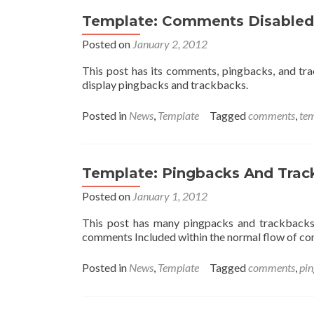
Template: Comments Disabled
Posted on
January 2, 2012
This post has its comments, pingbacks, and tr
display pingbacks and trackbacks.
Posted in
News
,
Template
Tagged
comments
,
te
Template: Pingbacks And Trac
Posted on
January 1, 2012
This post has many pingpacks and trackbacks
comments Included within the normal flow of c
Posted in
News
,
Template
Tagged
comments
,
pi