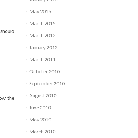
May 2015
March 2015
 should
March 2012
January 2012
March 2011
October 2010
September 2010
August 2010
low the
June 2010
May 2010
March 2010