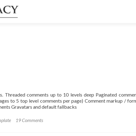
ys. Threaded comments up to 10 levels deep Paginated commen
pages to 5 top level comments per page) Comment markup / for
ts Gravatars and default fallbacks
mplate
19 Comments