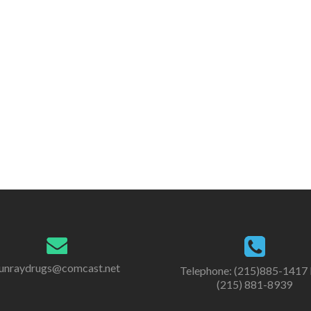
unraydrugs@comcast.net
Telephone: (215)885-1417 
(215) 881-8939