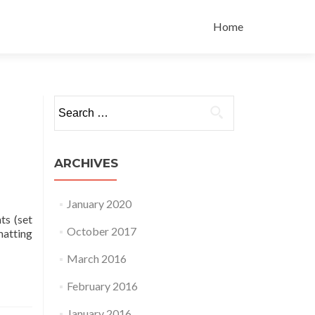
Skip
to
Home
content
Search
for:
ARCHIVES
January 2020
ts (set
October 2017
matting
March 2016
February 2016
January 2016