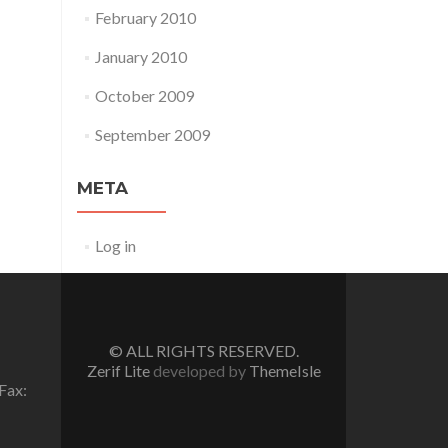
February 2010
January 2010
October 2009
September 2009
META
Log in
© ALL RIGHTS RESERVED.
Zerif Lite
developed by
ThemeIsle
Fax: