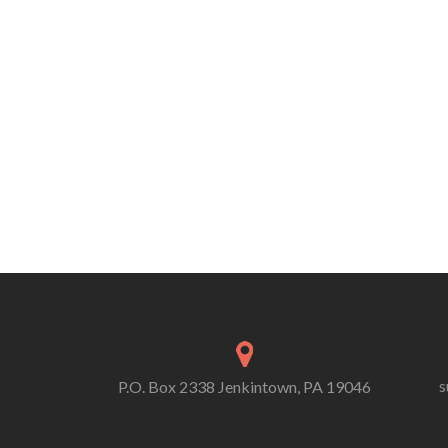
s
P.O. Box 2338 Jenkintown, PA 19046