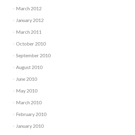
March 2012
January 2012
March 2011
October 2010
September 2010
August 2010
June 2010
May 2010
March 2010
February 2010
January 2010