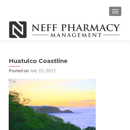
TOGGLE
Huatulco Coastline
Posted on
July 15, 2011