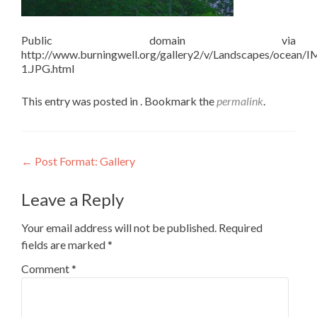
Public domain via
http://www.burningwell.org/gallery2/v/Landscapes/ocean/
1.JPG.html
This entry was posted in . Bookmark the
permalink
.
Post
←
Post Format: Gallery
navigation
Leave a Reply
Your email address will not be published.
Required
fields are marked
*
Comment
*