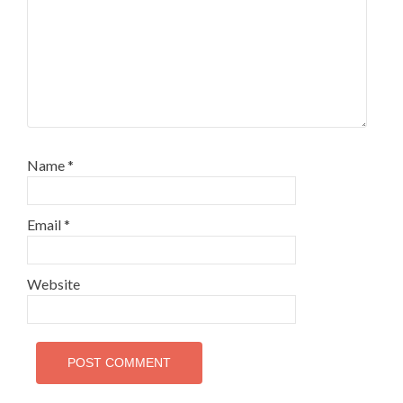
Name
*
Email
*
Website