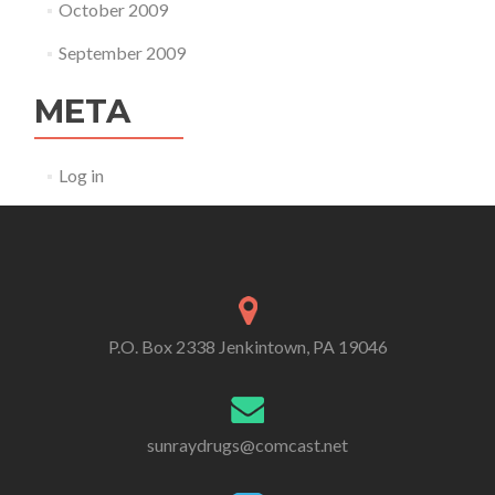
October 2009
September 2009
META
Log in
P.O. Box 2338 Jenkintown, PA 19046
sunraydrugs@comcast.net