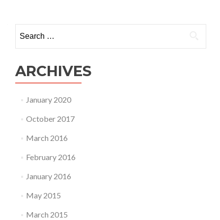
Search
for:
ARCHIVES
January 2020
October 2017
March 2016
February 2016
January 2016
May 2015
March 2015